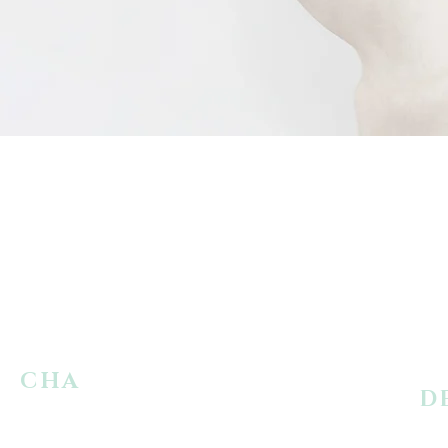
CHA
RACTER
D
REPLACEMENT