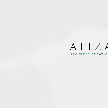
ALI
Z
LIMITLESS
CREATIV