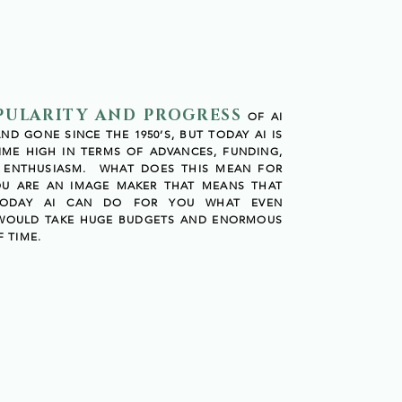
PULARITY AND PROGRESS
OF AI
D GONE SINCE THE 1950’S, BUT TODAY AI IS
TIME HIGH IN TERMS OF ADVANCES, FUNDING,
C ENTHUSIASM. WHAT DOES THIS MEAN FOR
OU ARE AN IMAGE MAKER THAT MEANS THAT
TODAY AI CAN DO FOR YOU WHAT EVEN
 WOULD TAKE HUGE BUDGETS AND ENORMOUS
 TIME.