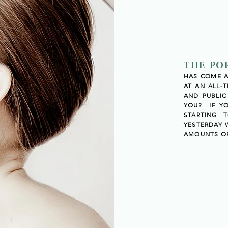
THE PO
HAS COME AN
AT AN ALL-
AND PUBLI
YOU? IF Y
STARTING 
YESTERDAY
AMOUNTS OF