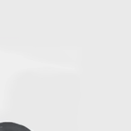
Log In