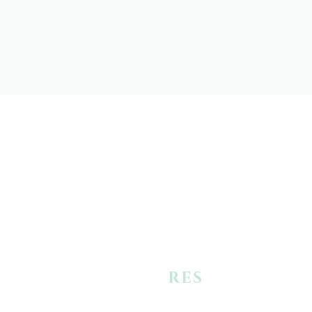
+
RES
URRECTIO
N