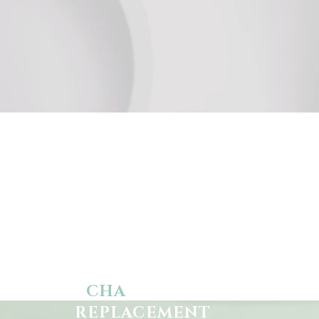
CHA
RACTER
REPLACEMENT