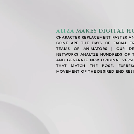
ALIZA
MAKES
DIGITAL 
CHARACTER REPLACEMENT FASTER A
GONE ARE THE DAYS OF FACIAL T
TEAMS OF ANIMATORS | OUR DE
NETWORKS ANALYZE HUNDREDS OF 
AND GENERATE NEW ORIGINAL VERS
THAT MATCH THE POSE, EXPRESS
MOVEMENT OF THE DESIRED END RESU