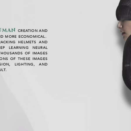
HUMAN
CREATION AND
ND MORE ECONOMICAL.
RACKING HELMETS AND
EP LEARNING NEURAL
THOUSANDS OF IMAGES
IONS OF THESE IMAGES
ION, LIGHTING, AND
LT.