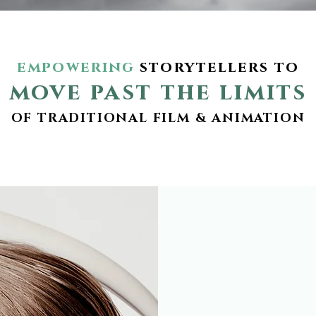
empowering
storytellers to
move past the limits
OF TRADITIONAL FILM & ANIMATION