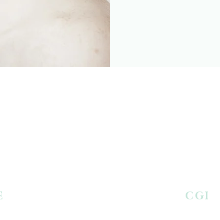
E
AGING
CGI