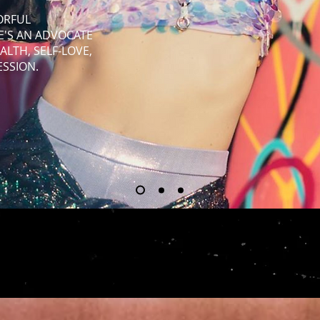
LORFUL
HE'S AN ADVOCATE
ALTH, SELF-LOVE,
ESSION.