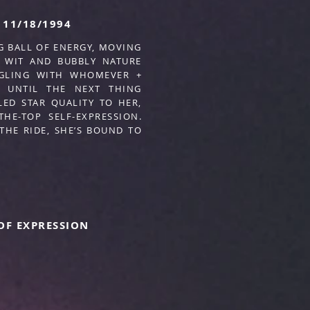
11/18/1994
G BALL OF ENERGY, MOVING
 WIT AND BUBBLY NATURE
NGLING WITH WHOMEVER +
… UNTIL THE NEXT THING
ED STAR QUALITY TO HER,
HE-TOP SELF-EXPRESSION.
THE RIDE, SHE’S BOUND TO
OF EXPRESSION