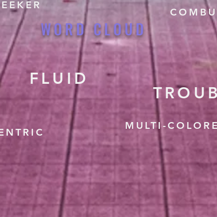
SEEKER
COMBU
WORD CLOUD
FLUID
TROU
MULTI-COLOR
ENTRIC