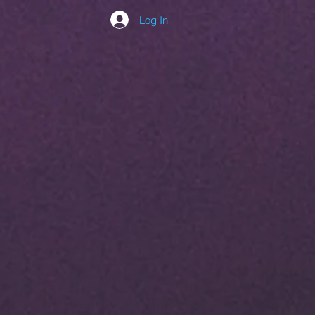
Log In