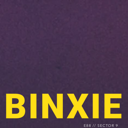
E88 // SECTOR 9