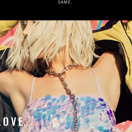
SAME.
LOVE