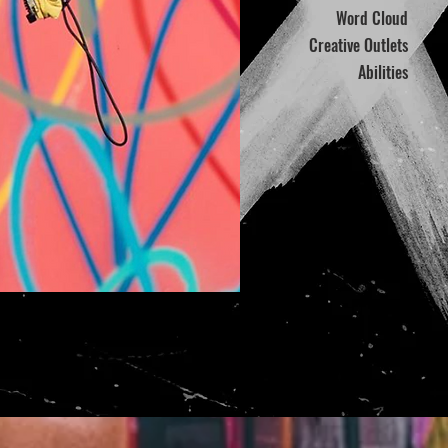
Word Cloud
Creative Outlets
Abilities