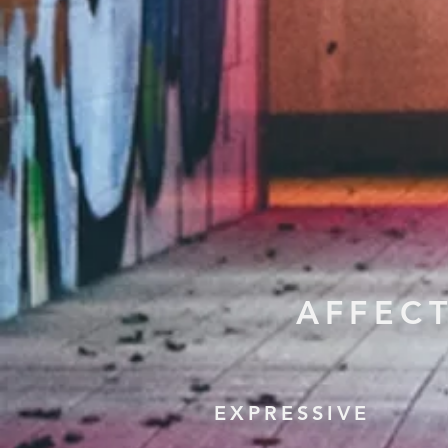
AFFEC
EXPRESSIVE