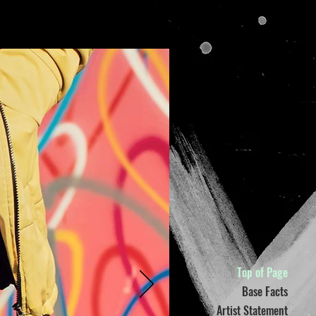
Top of Page
Base Facts
Artist Statement