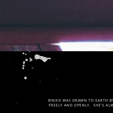
BINXIE WAS DRAWN TO EARTH B
FREELY AND OPENLY. SHE'S AL