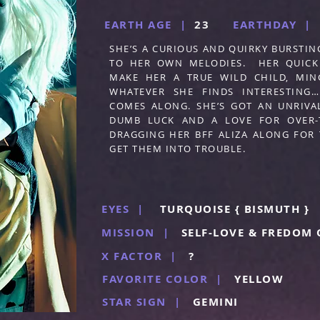
EARTH AGE |
23
EARTHDAY |
SHE’S A CURIOUS AND QUIRKY BURSTIN
TO HER OWN MELODIES. HER QUICK
MAKE HER A TRUE WILD CHILD, MI
WHATEVER SHE FINDS INTERESTING
COMES ALONG. SHE’S GOT AN UNRIVAL
DUMB LUCK AND A LOVE FOR OVER-T
DRAGGING HER BFF ALIZA ALONG FOR 
GET THEM INTO TROUBLE.
EYES |
TURQUOISE { BISMUTH }
MISSION |
SELF-LOVE & FREDOM 
X FACTOR |
?
FAVORITE COLOR |
YELLOW
STAR SIGN |
GEMINI