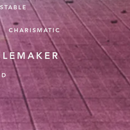
STABLE
CHARISMATIC
BLEMAKER
ED