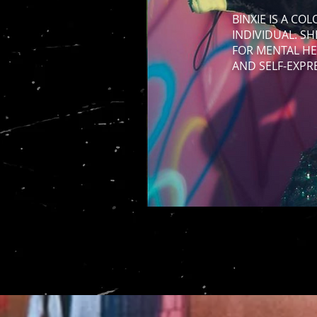
BINXIE IS A CO
INDIVIDUAL. S
FOR MENTAL HE
AND SELF-EXPR