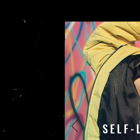
SELF-