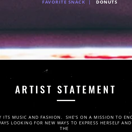
FAVORITE SNACK |
DONUTS
ARTIST STATEMENT
Y ITS MUSIC AND FASHION. SHE'S ON A MISSION TO 
WAYS LOOKING FOR NEW WAYS TO EXPRESS HERSELF AN
THE