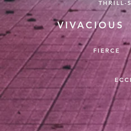
THRILL-
VIVACIOUS
FIERCE
ECC