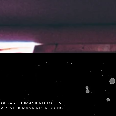
ENCOURAGE HUMANKIND TO LOVE
D ASSIST HUMANKIND IN DOING