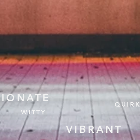
TIONATE
QUIR
WITTY
VIBRANT