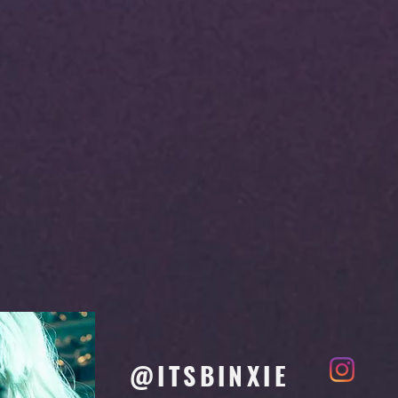
@ITSBINXIE