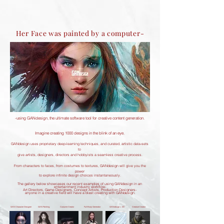
Her Face was painted by a computer-
-using GANdesign, the ultimate software tool for creative content generation.
Imagine creating 1000 designs in the blink of an eye.
GANdesign uses proprietary deep-learning techniques, and curated, artistic data-sets
to
give artists, designers, directors and hobbyists a seamless creative process.
From characters to faces, from costumes to textures, GANdesign will give you the
power
to explore infinite design choices instantaneously.
The gallery below showcases our recent examples of using GANdesign in an
entertainment industry workflow-
Art Directors, Game Designers, Concept Artists, Production Designers-
anyone in a creative field will have a blast creating with GANdesign.
GAN Character Designer
GAN Painting
Costume Creator
Full-Body Generator
GANdesign + 3D
Creature Creator