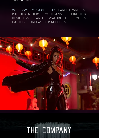
WE HAVE A COVETED
TEAM OF WRITERS,
PHOTOGRAPHERS, MUSICIANS, LIGHTING
DESIGNERS, AND WARDROBE STYLISTS
HAILING FROM LA'S TOP AGENCIES.
the company