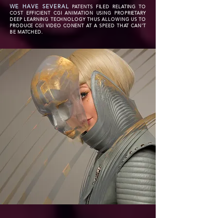
WE HAVE SEVERAL
PATENTS FILED RELATING TO
COST EFFICIENT CGI ANIMATION USING PROPRIETARY
DEEP LEARNING TECHNOLOGY THUS ALLOWING US TO
PRODUCE CGI VIDEO CONENT AT A SPEED THAT CAN'T
BE MATCHED.