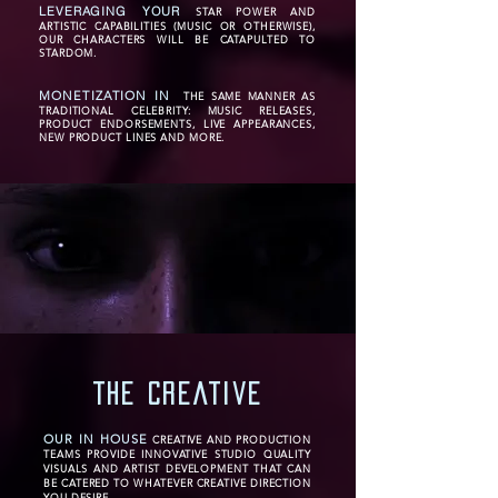
LEVERAGING YOUR
STAR POWER AND
ARTISTIC CAPABILITIES (MUSIC OR OTHERWISE),
OUR CHARACTERS WILL BE CATAPULTED TO
STARDOM.
MONETIZATION IN
THE SAME MANNER AS
TRADITIONAL CELEBRITY: MUSIC RELEASES,
PRODUCT ENDORSEMENTS, LIVE APPEARANCES,
NEW PRODUCT LINES AND MORE.
the creative
OUR IN HOUSE
CREATIVE AND PRODUCTION
TEAMS PROVIDE INNOVATIVE STUDIO QUALITY
VISUALS AND ARTIST DEVELOPMENT THAT CAN
BE CATERED TO WHATEVER CREATIVE DIRECTION
YOU DESIRE.