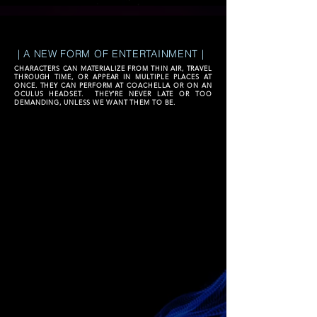
| A NEW FORM OF ENTERTAINMENT |
CHARACTERS CAN MATERIALIZE FROM THIN AIR, TRAVEL
THROUGH TIME, OR APPEAR IN MULTIPLE PLACES AT
ONCE. THEY CAN PERFORM AT COACHELLA OR ON AN
OCULUS HEADSET. THEY’RE NEVER LATE OR TOO
DEMANDING, UNLESS WE WANT THEM TO BE.