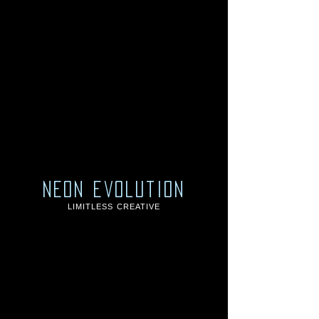
neon evolution
LIMITLESS CREATIVE