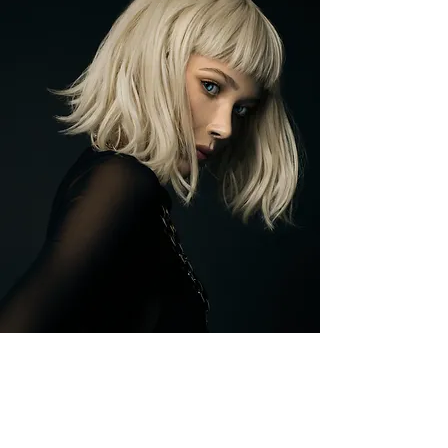
BINXIE |
|
23
E88 SECTOR 7