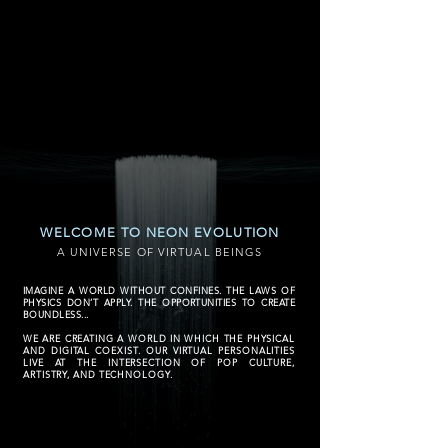
WELCOME TO NEON EVOLUTION
A UNIVERSE OF VIRTUAL BEINGS
IMAGINE A WORLD WITHOUT CONFINES. THE LAWS OF
PHYSICS DON’T APPLY. THE OPPORTUNITIES TO CREATE
BOUNDLESS...
WE ARE CREATING A WORLD IN WHICH THE PHYSICAL
AND DIGITAL COEXIST. OUR VIRTUAL PERSONALITIES
LIVE AT THE INTERSECTION OF POP CULTURE,
ARTISTRY, AND TECHNOLOGY.