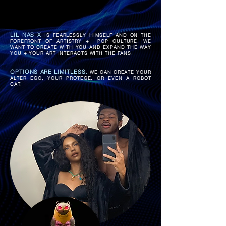
LIL NAS X
IS FEARLESSLY HIMSELF AND ON THE
FOREFRONT OF ARTISTRY + POP CULTURE.
WE
WANT TO CREATE WITH YOU AND EXPAND THE WAY
YOU + YOUR ART INTERACTS WITH THE FANS.
OPTIONS ARE LIMITLESS.
WE CAN CREATE YOUR
ALTER EGO, YOUR PROTEGE, OR EVEN A ROBOT
CAT.