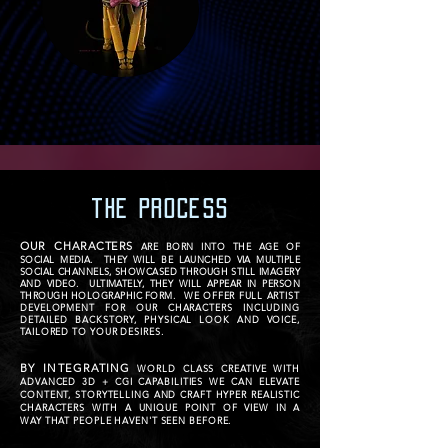
the PROCESS
OUR CHARACTERS
ARE BORN INTO THE AGE OF
SOCIAL MEDIA. THEY WILL BE LAUNCHED VIA MULTIPLE
SOCIAL CHANNELS, SHOWCASED THROUGH STILL IMAGERY
AND VIDEO. ULTIMATELY, THEY WILL APPEAR IN PERSON
THROUGH HOLOGRAPHIC FORM.
WE OFFER FULL ARTIST
DEVELOPMENT FOR OUR CHARACTERS INCLUDING
DETAILED BACKSTORY, PHYSICAL LOOK AND VOICE,
TAILORED TO YOUR DESIRES.
BY INTEGRATING
WORLD CLASS CREATIVE WITH
ADVANCED 3D + CGI CAPABILITIES WE CAN ELEVATE
CONTENT, STORYTELLING AND CRAFT HYPER REALISTIC
CHARACTERS WITH A UNIQUE POINT OF VIEW IN A
WAY THAT PEOPLE HAVEN'T SEEN BEFORE.