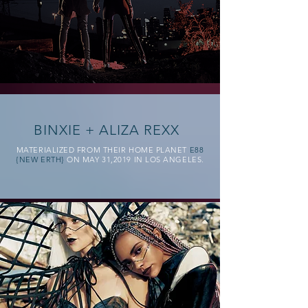
BINXIE + ALIZA REXX
MATERIALIZED FROM THEIR HOME PLANET
E88
{NEW ERTH}
ON MAY 31,2019 IN LOS ANGELES.