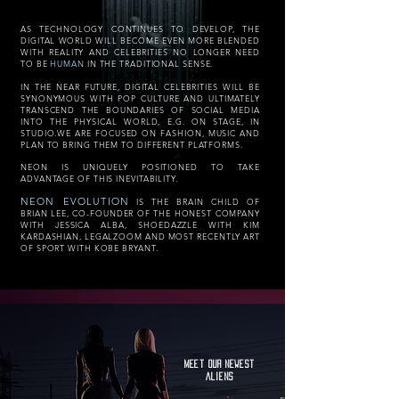
AS TECHNOLOGY CONTINUES TO DEVELOP, THE
DIGITAL WORLD WILL BECOME EVEN MORE BLENDED
WITH REALITY AND CELEBRITIES NO LONGER NEED
TO BE
HUMAN
IN THE TRADITIONAL SENSE.
IN THE NEAR FUTURE, DIGITAL CELEBRITIES WILL BE
SYNONYMOUS WITH POP CULTURE AND ULTIMATELY
TRANSCEND THE BOUNDARIES OF SOCIAL MEDIA
INTO THE PHYSICAL WORLD, E.G. ON STAGE, IN
STUDIO.WE ARE FOCUSED ON FASHION, MUSIC AND
PLAN TO BRING THEM TO DIFFERENT PLATFORMS.
NEON IS UNIQUELY POSITIONED TO TAKE
ADVANTAGE OF THIS INEVITABILITY.
NEON EVOLUTION
IS THE BRAIN CHILD OF
BRIAN LEE, CO-FOUNDER OF THE HONEST COMPANY
WITH JESSICA ALBA, SHOEDAZZLE WITH KIM
KARDASHIAN, LEGALZOOM AND MOST RECENTLY ART
OF SPORT WITH KOBE BRYANT.
MEET OUR NEWEST
ALIENS